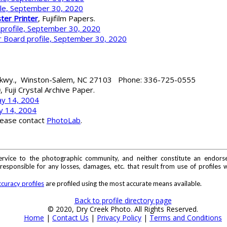
ile, September 30, 2020
ter Printer
, Fujifilm Papers.
 profile, September 30, 2020
 Board profile, September 30, 2020
 Pkwy., Winston-Salem, NC 27103 Phone: 336-725-0555
0
, Fuji Crystal Archive Paper.
ay 14, 2004
y 14, 2004
lease contact
PhotoLab
.
ervice to the photographic community, and neither constitute an endorse
sponsible for any losses, damages, etc. that result from use of profiles w
curacy profiles
are profiled using the most accurate means available.
Back to profile directory page
© 2020, Dry Creek Photo. All Rights Reserved.
Home
|
Contact Us
|
Privacy Policy
|
Terms and Conditions