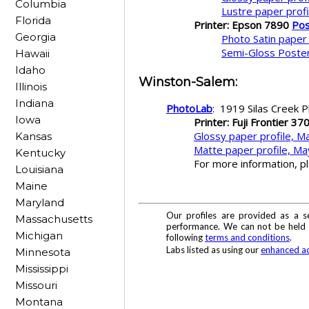
Columbia
Lustre paper prof
Florida
Printer: Epson 7890
Pos
Georgia
Photo Satin paper
Semi-Gloss Poster
Hawaii
Idaho
Winston-Salem
:
Illinois
Indiana
PhotoLab
: 1919 Silas Creek
Iowa
Printer: Fuji Frontier 37
Glossy paper profile, M
Kansas
Matte paper profile, Ma
Kentucky
For more information, p
Louisiana
Maine
Maryland
Our profiles are provided as a s
Massachusetts
performance. We can not be held re
Michigan
following
terms and conditions
.
Labs listed as using our
enhanced ac
Minnesota
Mississippi
Missouri
Montana