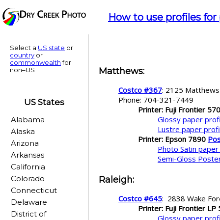
How to use profiles for
Select a
US state
or
country
or
commonwealth
for
non–US
Matthews
:
Costco #367
: 2125 Matthew
Phone: 704-321-7449
US States
Printer: Fuji Frontier 57
Glossy paper profi
Alabama
Lustre paper profi
Alaska
Printer: Epson 7890
Pos
Arizona
Photo Satin paper 
Arkansas
Semi-Gloss Poster
California
Colorado
Raleigh
:
Connecticut
Costco #645
: 2838 Wake For
Delaware
Printer: Fuji Frontier LP
District of
Glossy paper prof