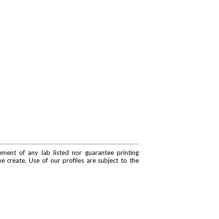
ment of any lab listed nor guarantee printing
e create. Use of our profiles are subject to the