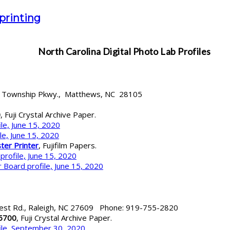
 printing
North Carolina
Digital Photo Lab Profiles
s Township Pkwy., Matthews, NC 28105
0
, Fuji Crystal Archive Paper.
le, June 15, 2020
le, June 15, 2020
ter Printer
, Fujifilm Papers.
profile, June 15, 2020
 Board profile, June 15, 2020
est Rd., Raleigh, NC 27609 Phone: 919-755-2820
 5700
, Fuji Crystal Archive Paper.
ile, September 30, 2020