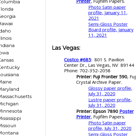
Printer
, Fujifilm Papers.
Columbia
Photo Satin paper
lorida
profile, January 11,
eorgia
2021
awaii
Semi-Gloss Poster
Board profile, January
Idaho
11, 2021
llinois
ndiana
Las Vegas
:
Iowa
Costco #685
: 801 S. Pavilion
Kansas
Center Dr., Las Vegas, NV 8914
Kentucky
Phone: 702-352-2058
ouisiana
Printer: Fuji Frontier 590
, Fuj
Crystal Archive Paper.
Maine
Glossy paper profile,
Maryland
July 31, 2020
Massachusetts
Lustre paper profile,
Michigan
July 31, 2020
Printer: Epson 7890
Poster
Minnesota
Printer
, Fujifilm Papers.
ississippi
Photo Satin paper
issouri
profile, July 31, 2020
Montana
Semi-Gloss Poster