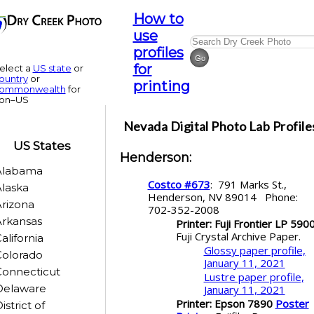
How to
use
profiles
for
elect a
US state
or
ountry
or
printing
ommonwealth
for
on–US
Nevada
Digital Photo Lab Profile
US States
Henderson
:
Alabama
Costco #673
: 791 Marks St.,
laska
Henderson, NV 89014 Phone:
rizona
702-352-2008
rkansas
Printer: Fuji Frontier LP 590
Fuji Crystal Archive Paper.
alifornia
Glossy paper profile,
Colorado
January 11, 2021
Connecticut
Lustre paper profile,
Delaware
January 11, 2021
Printer: Epson 7890
Poster
istrict of