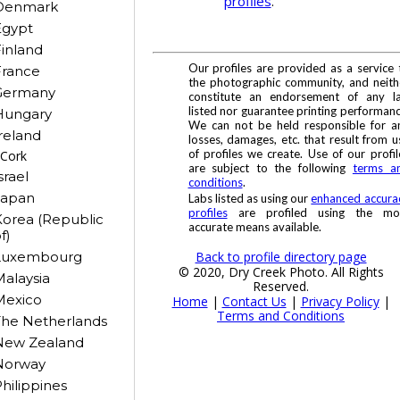
profiles
.
Denmark
Egypt
inland
Our profiles are provided as a service 
France
the photographic community, and neith
Germany
constitute an endorsement of any l
listed nor guarantee printing performanc
Hungary
We can not be held responsible for a
reland
losses, damages, etc. that result from u
of profiles we create. Use of our profil
Cork
are subject to the following
terms a
srael
conditions
.
Japan
Labs listed as using our
enhanced accura
profiles
are profiled using the mo
orea (Republic
accurate means available.
f)
Back to profile directory page
Luxembourg
© 2020, Dry Creek Photo. All Rights
alaysia
Reserved.
Mexico
Home
|
Contact Us
|
Privacy Policy
|
Terms and Conditions
The Netherlands
New Zealand
Norway
hilippines