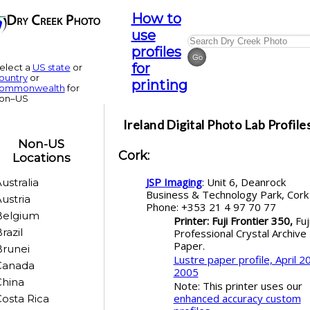
How to
use
profiles
for
elect a
US state
or
ountry
or
printing
ommonwealth
for
on–US
Ireland
Digital Photo Lab Profile
Non-US
Cork
:
Locations
JSP Imaging
: Unit 6, Deanrock
ustralia
Business & Technology Park, Cor
ustria
Phone: +353 21 4 97 70 77
Belgium
Printer: Fuji Frontier 350,
Fuj
razil
Professional Crystal Archive
Paper.
runei
Lustre paper profile, April 20
Canada
2005
China
Note: This printer uses our
enhanced accuracy custom
osta Rica