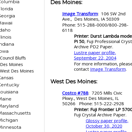
Columbia
Des Moines
:
lorida
Image Transform
: 106 SW 2nd
eorgia
Ave., Des Moines, IA 50309
awaii
Phone: 515-288-0000/800-298-
6118
Idaho
Printer: Durst Lambda mode
llinois
Pi 50
, Fuji Professional Cryst
ndiana
Archive PD2 Paper.
Iowa
Lustre paper profile,
September 22, 2004
Council Bluffs
For more information, pleas
Des Moines
contact
Image Transform
.
West Des Moines
Kansas
West Des Moines
:
Kentucky
ouisiana
Costco #788
: 7205 Mills Civic
Pkwy., West Des Moines, IL
Maine
50266 Phone: 515-222-2928
Maryland
Printer: Fuji Frontier LP 570
Massachusetts
Fuji Crystal Archive Paper.
Michigan
Glossy paper profile,
October 30, 2020
Minnesota
Lustre paper profile,