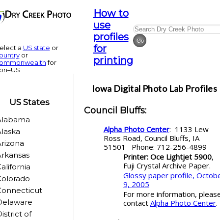
How to
use
profiles
for
elect a
US state
or
ountry
or
printing
ommonwealth
for
on–US
Iowa
Digital Photo Lab Profiles
US States
Council Bluffs
:
Alabama
Alpha Photo Center
: 1133 Lew
laska
Ross Road, Council Bluffs, IA
rizona
51501 Phone: 712-256-4899
rkansas
Printer: Oce Lightjet 5900
,
Fuji Crystal Archive Paper.
alifornia
Glossy paper profile, Octob
Colorado
9, 2005
Connecticut
For more information, pleas
Delaware
contact
Alpha Photo Center
.
istrict of